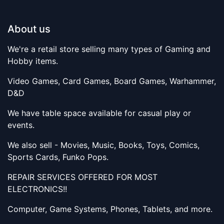
About us
We're a retail store selling many types of Gaming and
Hobby items.
Video Games, Card Games, Board Games, Warhammer,
D&D
We have table space available for casual play or
events.
We also sell - Movies, Music, Books, Toys, Comics,
Sports Cards, Funko Pops.
REPAIR SERVICES OFFERED FOR MOST
ELECTRONICS!!
Computer, Game Systems, Phones, Tablets, and more.