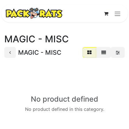
Skip to Content
MAGIC - MISC
MAGIC - MISC
No product defined
No product defined in this category.