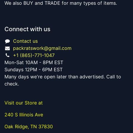
We also BUY and TRADE for many types of items.
Connect with us
Contact us
packratswork@gmail.com
+1 (865)-771-1047
Mon-Sat 10AM - 8PM EST
Sundays 12PM - 6PM EST
Many days we're open later than advertised. Call to
check.
Visit our Store at
240 S Illinois Ave
Oak Ridge, TN 37830