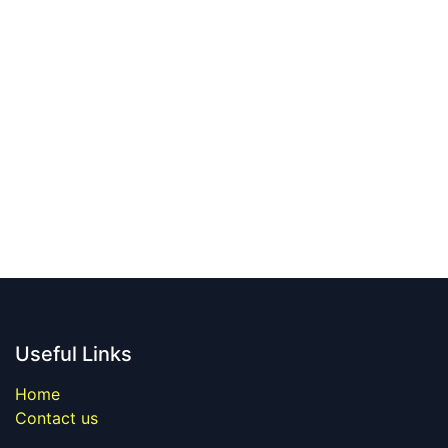
Useful Links
Home
Contact us