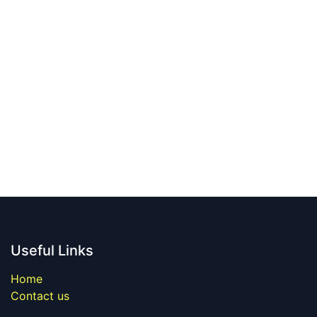
Useful Links
Home
Contact us