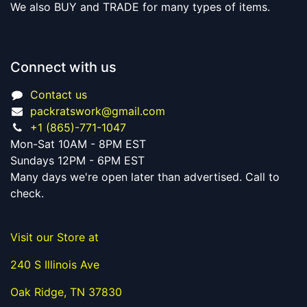
We also BUY and TRADE for many types of items.
Connect with us
Contact us
packratswork@gmail.com
+1 (865)-771-1047
Mon-Sat 10AM - 8PM EST
Sundays 12PM - 6PM EST
Many days we're open later than advertised. Call to
check.
Visit our Store at
240 S Illinois Ave
Oak Ridge, TN 37830