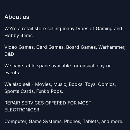
About us
We're a retail store selling many types of Gaming and
Hobby items.
Video Games, Card Games, Board Games, Warhammer,
D&D
We have table space available for casual play or
events.
We also sell - Movies, Music, Books, Toys, Comics,
Sports Cards, Funko Pops.
REPAIR SERVICES OFFERED FOR MOST
ELECTRONICS!!
Computer, Game Systems, Phones, Tablets, and more.