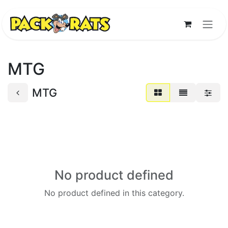
Skip to Content
MTG
MTG
No product defined
No product defined in this category.