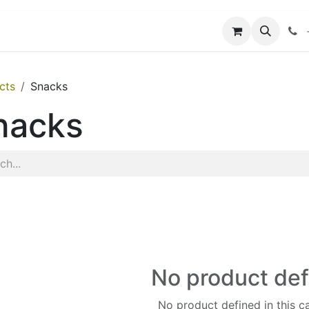
Application
Events
cts
Snacks
nacks
No product de
No product defined in this c