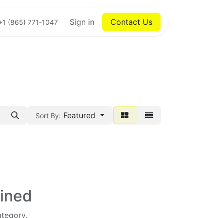
Sign in
Contact Us
+1 (865) 771-1047
Featured
Sort By:
fined
ategory.